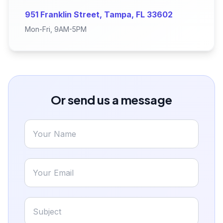
951 Franklin Street, Tampa, FL 33602
Mon-Fri, 9AM-5PM
Or send us a message