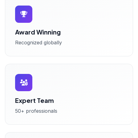
Award Winning
Recognized globally
Expert Team
50+ professionals