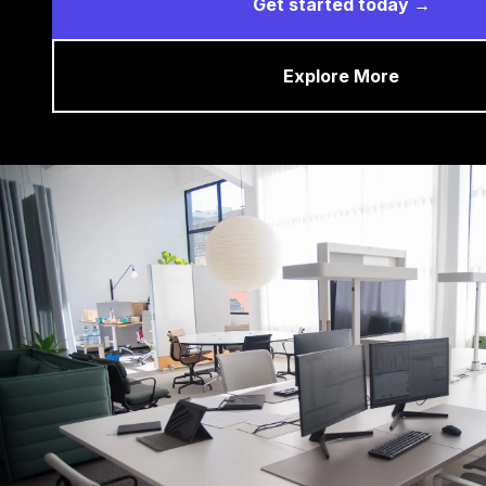
Get started today →
Explore More