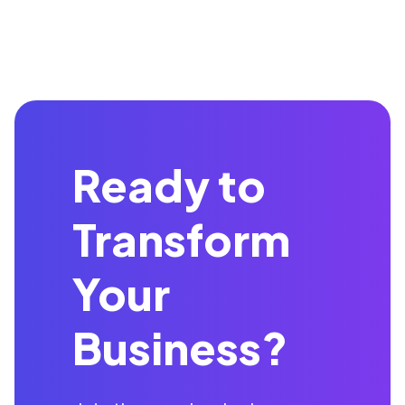
Ready to
Transform
Your
Business?