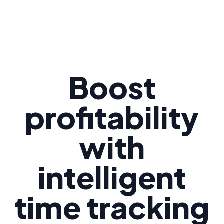
Boost
profitability
with
intelligent
time tracking