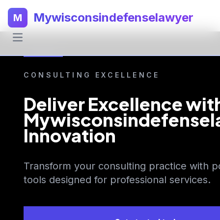
Mywisconsindefenselawyer
M
CONSULTING EXCELLENCE
Deliver Excellence wit
Mywisconsindefensel
Innovation
Transform your consulting practice with p
tools designed for professional services.