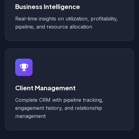
Business Intelligence
Real-time insights on utilization, profitability,
pipeline, and resource allocation
Client Management
Complete CRM with pipeline tracking,
engagement history, and relationship
management