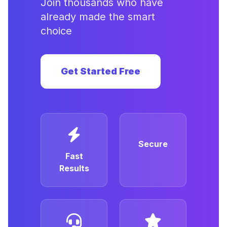
Join thousands who have
already made the smart
choice
Get Started Free
Secure
Fast
Results