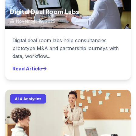
Digital Deal Room Labs
November 19, 2025
Digital deal room labs help consultancies
prototype M&A and partnership journeys with
data, workflow...
Read Article
AI & Analytics