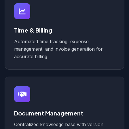
Time & Billing
Automated time tracking, expense
management, and invoice generation for
accurate billing
Document Management
Centralized knowledge base with version