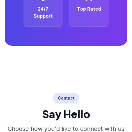
24/7
Top Rated
Support
Contact
Say Hello
Choose how you'd like to connect with us