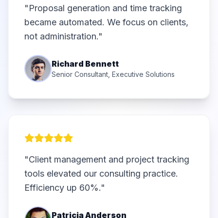
"Proposal generation and time tracking
became automated. We focus on clients,
not administration."
Richard Bennett
Senior Consultant, Executive Solutions
"Client management and project tracking
tools elevated our consulting practice.
Efficiency up 60%."
Patricia Anderson