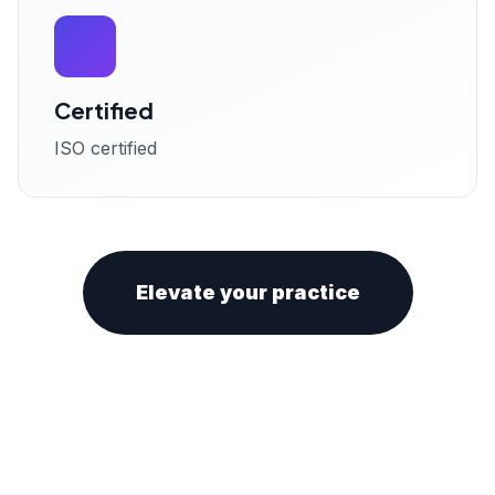
Certified
ISO certified
Elevate your practice