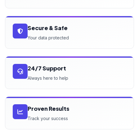
Secure & Safe
Your data protected
24/7 Support
Always here to help
Proven Results
Track your success