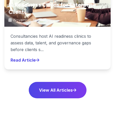
AI Readiness Clinics for Enterprise
Clients
November 19, 2025
Consultancies host AI readiness clinics to
assess data, talent, and governance gaps
before clients s...
Read Article
View All Articles