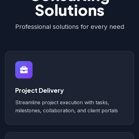
Solutions
Professional solutions for every need
Project Delivery
Streamline project execution with tasks,
milestones, collaboration, and client portals