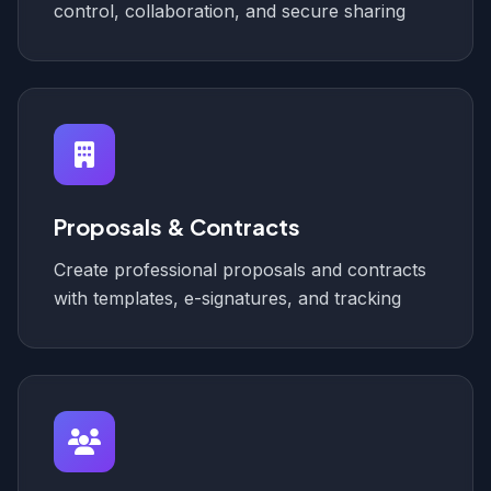
control, collaboration, and secure sharing
Proposals & Contracts
Create professional proposals and contracts
with templates, e-signatures, and tracking