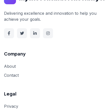
Delivering excellence and innovation to help you
achieve your goals.
Company
About
Contact
Legal
Privacy