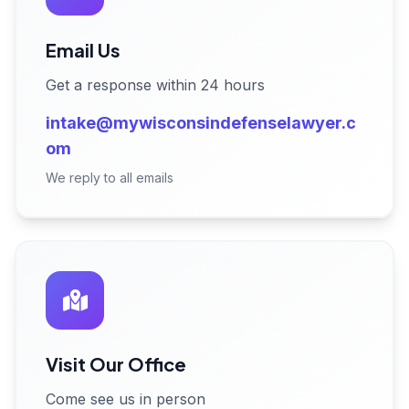
Email Us
Get a response within 24 hours
intake@mywisconsindefenselawyer.c
om
We reply to all emails
Visit Our Office
Come see us in person