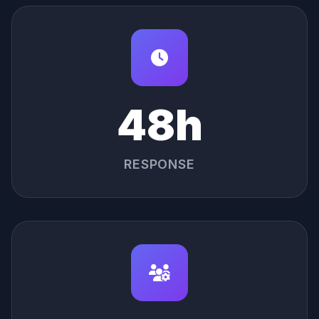
48h
RESPONSE