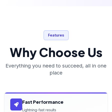
Features
Why Choose Us
Everything you need to succeed, all in one
place
Fast Performance
Lightning-fast results