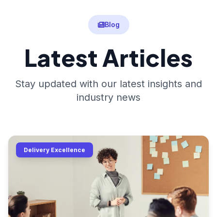
Blog
Latest Articles
Stay updated with our latest insights and
industry news
Delivery Excellence