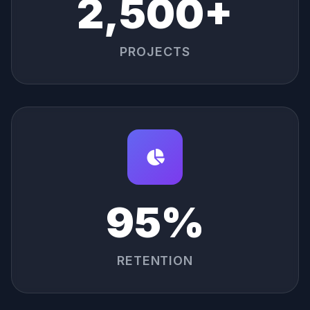
2,500+
PROJECTS
95%
RETENTION