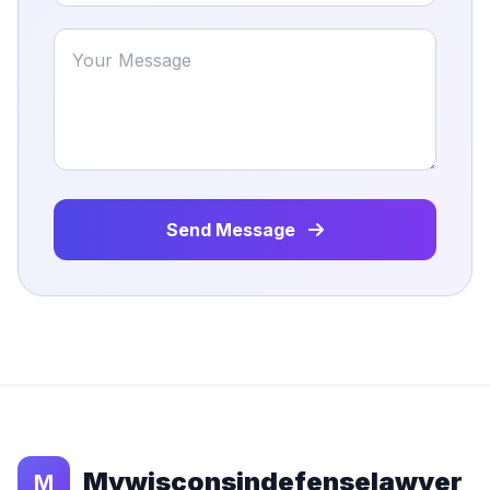
Send Message
Mywisconsindefenselawyer
M