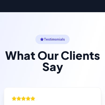
Testimonials
What Our Clients
Say