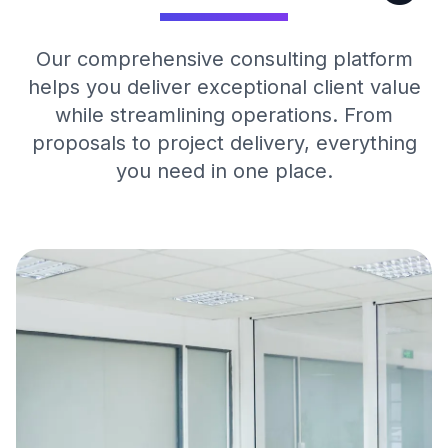
Our comprehensive consulting platform
helps you deliver exceptional client value
while streamlining operations. From
proposals to project delivery, everything
you need in one place.