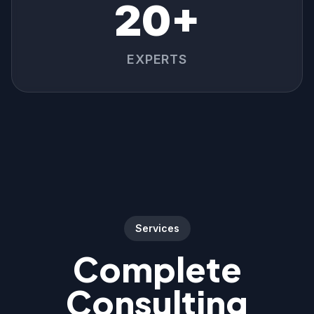
20+
EXPERTS
Services
Complete
Consulting