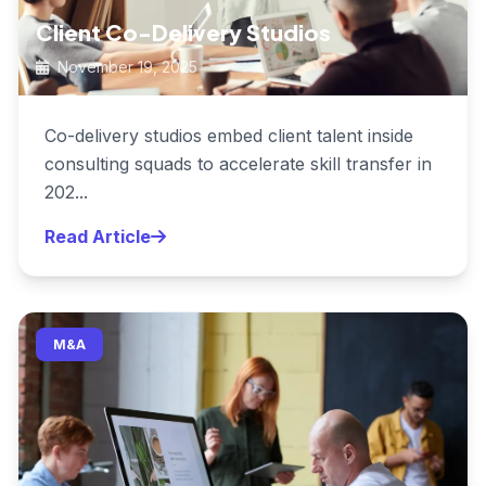
Client Co-Delivery Studios
November 19, 2025
Co-delivery studios embed client talent inside
consulting squads to accelerate skill transfer in
202...
Read Article
M&A