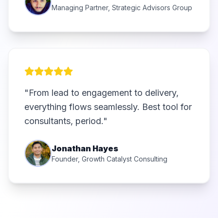
Managing Partner, Strategic Advisors Group
"From lead to engagement to delivery,
everything flows seamlessly. Best tool for
consultants, period."
Jonathan Hayes
Founder, Growth Catalyst Consulting