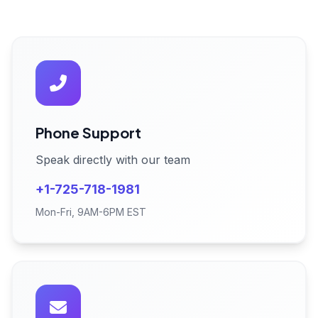
Phone Support
Speak directly with our team
+1-725-718-1981
Mon-Fri, 9AM-6PM EST