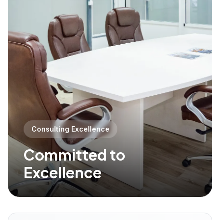
Consulting Excellence
Committed to
Excellence